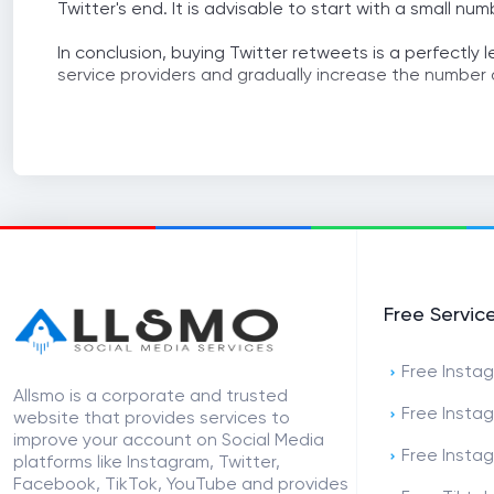
Twitter's end. It is advisable to start with a small n
In conclusion, buying Twitter retweets is a perfectly 
service providers and gradually increase the number 
Free Servic
Free Instag
Allsmo is a corporate and trusted
Free Insta
website that provides services to
improve your account on Social Media
Free Insta
platforms like Instagram, Twitter,
Facebook, TikTok, YouTube and provides