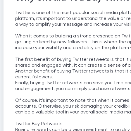
Twitter is one of the most popular social media platf
platform, it's important to understand the value of 
a way to amplify your message and increase your visib
When it comes to building a strong presence on Twitt
getting noticed by new followers. This is where the 
increase your visibility and credibility on the platfor
The first benefit of buying Twitter retweets is that
shared and engaged with, it can create a sense of cre
Another benefit of buying Twitter retweets is that i
current followers.
Finally, buying Twitter retweets can save you time an
and engagement, you can simply purchase retweets a
Of course, it's important to note that when it comes 
accounts. Otherwise, you risk damaging your credibili
can be a valuable tool in your overall social media ma
Twitter Buy Retweets
Buying retweets can be a wise investment to quickly b