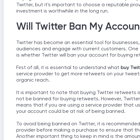
Twitter, but it's important to choose a reputable pro
investment is worthwhile in the long run.
Will Twitter Ban My Accoun
Twitter has become an essential tool for businesses,
audiences and engage with current customers. One o
is whether Twitter will ban your account for buying r
First of all, it is essential to understand what
buy Twi
service provider to get more retweets on your tweets.
organic reach.
It is important to note that buying Twitter retweets is
not be banned for buying retweets. However, Twitter 
means that if you are using a service provider that 
your account could be at risk of being banned.
To avoid being banned on Twitter, it is recommended
provider before making a purchase to ensure that th
Another important thing to keep in mind is the amoun