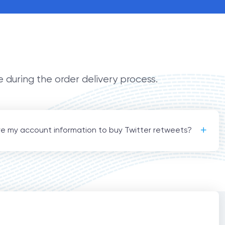
e during the order delivery process.
re my account information to buy Twitter retweets?