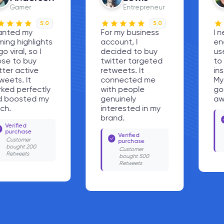
Entrepreneur
Fitness Trainer
5.0
5.0
For my business
I needed quick
account, I
engagement, so I
decided to buy
used the option
twitter targeted
to buy twitter
retweets. It
instant retweets.
connected me
My workout tips
with people
got noticed right
genuinely
away.
interested in my
Verified
brand.
purchase
Customer
Verified
bought 1000
purchase
Retweets
Customer
bought 500
Retweets