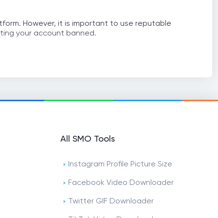
atform. However, it is important to use reputable
etting your account banned.
All SMO Tools
Instagram Profile Picture Size
Facebook Video Downloader
Twitter GIF Downloader