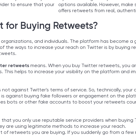
vider to ensure that your
options available. However, make 
offers retweets from real, authent
t for Buying Retweets?
 organizations, and individuals. The platform has become a 
f the ways to increase your reach on Twitter is by buying 
etweets.
tter retweets
means. When you buy Twitter retweets, you ar
 This helps to increase your visibility on the platform and i
 not against Twitter's terms of service. So, technically, your 
is against buying fake followers or engagement on the plat
uses bots or other fake accounts to boost your retweets cou
 that you only use reputable service providers when buying 
ey are using legitimate methods to increase your reach.
t of retweets you are buying. If you suddenly go from a few 