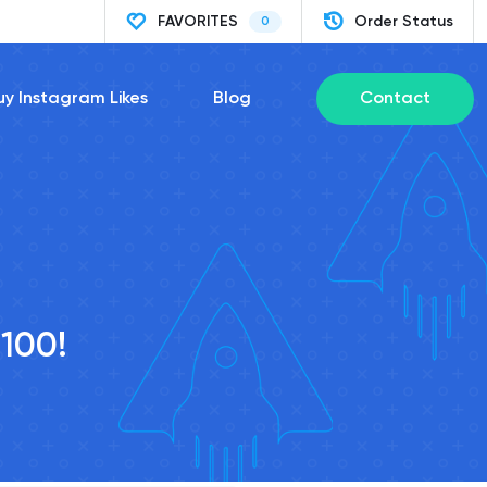
FAVORITES
Order Status
0
uy Instagram Likes
Blog
Contact
/100!