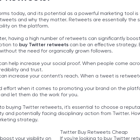
orms today, and its potential as a powerful marketing tool is
retweets and why they matter. Retweets are essentially the s
ility on the platform.
er, having a high number of retweets can significantly boost
option to
buy Twitter retweets
can be an effective strategy. 
m without the need for organically grown followers.
 it can help increase your social proof. When people come ac
dibility and trust.
t can increase your content's reach. When a tweet is retwee
d effort when it comes to promoting your brand on the platfo
nd let them do the work for you.
to buying Twitter retweets, it's essential to choose a reput
ty and potentially facing disciplinary action from Twitter. H
rketing strategy.
Twitter Buy Retweets Cheap
oost your visibility on
If you're looking to buy Twitter r