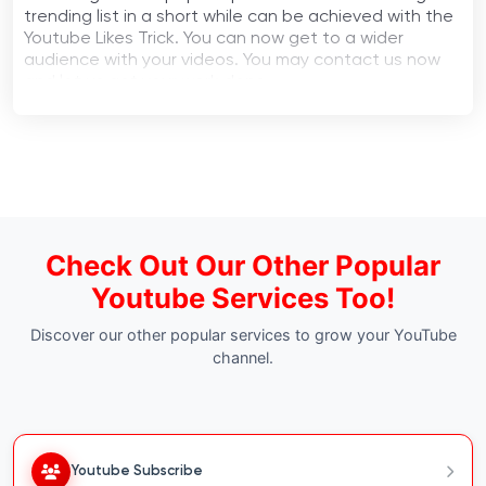
trending list in a short while can be achieved with the
Youtube Likes Trick. You can now get to a wider
audience with your videos. You may contact us now
and let us get your work done.
Check Out Our Other Popular
Youtube Services Too!
Discover our other popular services to grow your YouTube
channel.
Youtube Subscribe