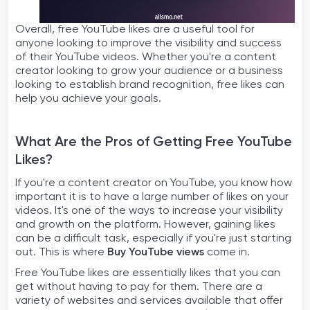
Overall, free YouTube likes are a useful tool for
anyone looking to improve the visibility and success
of their YouTube videos. Whether you're a content
creator looking to grow your audience or a business
looking to establish brand recognition, free likes can
help you achieve your goals.
What Are the Pros of Getting Free YouTube
Likes?
If you're a content creator on YouTube, you know how
important it is to have a large number of likes on your
videos. It's one of the ways to increase your visibility
and growth on the platform. However, gaining likes
can be a difficult task, especially if you're just starting
out. This is where
Buy YouTube views
come in.
Free YouTube likes are essentially likes that you can
get without having to pay for them. There are a
variety of websites and services available that offer