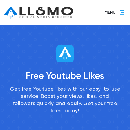
MENU
Free Youtube Likes
Get free Youtube likes with our easy-to-use
service. Boost your views, likes, and
followers quickly and easily. Get your free
likes today!