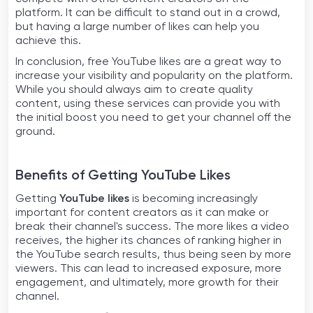
platform. It can be difficult to stand out in a crowd,
but having a large number of likes can help you
achieve this.
In conclusion, free YouTube likes are a great way to
increase your visibility and popularity on the platform.
While you should always aim to create quality
content, using these services can provide you with
the initial boost you need to get your channel off the
ground.
Benefits of Getting YouTube Likes
Getting
YouTube likes
is becoming increasingly
important for content creators as it can make or
break their channel's success. The more likes a video
receives, the higher its chances of ranking higher in
the YouTube search results, thus being seen by more
viewers. This can lead to increased exposure, more
engagement, and ultimately, more growth for their
channel.