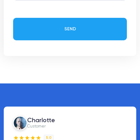
SEND
Charlotte
Customer
5.0