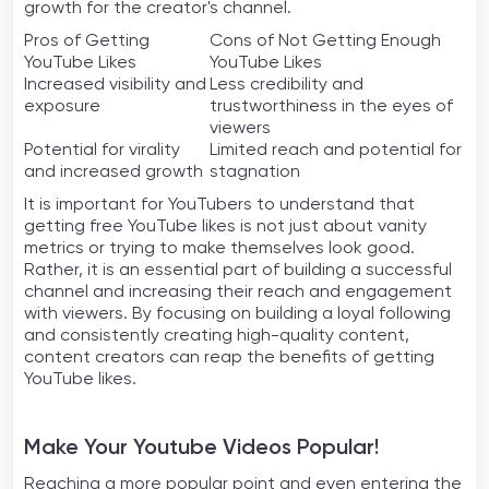
growth for the creator's channel.
Pros of Getting
Cons of Not Getting Enough
YouTube Likes
YouTube Likes
Increased visibility and
Less credibility and
exposure
trustworthiness in the eyes of
viewers
Potential for virality
Limited reach and potential for
and increased growth
stagnation
It is important for YouTubers to understand that
getting free YouTube likes is not just about vanity
metrics or trying to make themselves look good.
Rather, it is an essential part of building a successful
channel and increasing their reach and engagement
with viewers. By focusing on building a loyal following
and consistently creating high-quality content,
content creators can reap the benefits of getting
YouTube likes.
Make Your Youtube Videos Popular!
Reaching a more popular point and even entering the