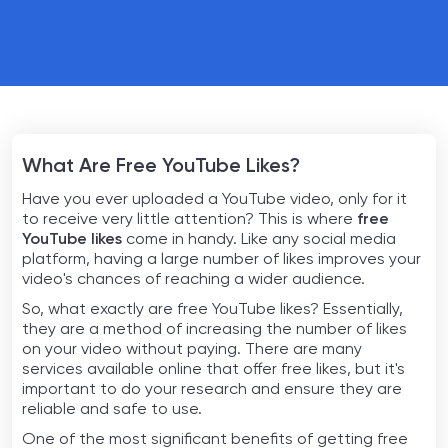
What Are Free YouTube Likes?
Have you ever uploaded a YouTube video, only for it
to receive very little attention? This is where
free
YouTube likes
come in handy. Like any social media
platform, having a large number of likes improves your
video's chances of reaching a wider audience.
So, what exactly are free YouTube likes? Essentially,
they are a method of increasing the number of likes
on your video without paying. There are many
services available online that offer free likes, but it's
important to do your research and ensure they are
reliable and safe to use.
One of the most significant benefits of getting free