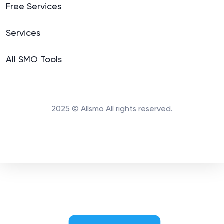
Free Services
Services
All SMO Tools
2025 © Allsmo All rights reserved.