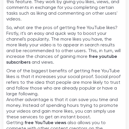
this feature. They work by giving you likes, views, and
comments in exchange for you completing certain
tasks such as liking and commenting on other users'
videos.
So, what are the pros of getting free YouTube likes?
Firstly, it's an easy and quick way to boost your
channel's popularity. The more likes you have, the
more likely your video is to appear in search results
and be recommended to other users. This, in turn, will
increase the chances of gaining more
free youtube
subscribers
and views.
One of the biggest benefits of getting free YouTube
likes is that it increases your social proof. Social proof
refers to the idea that people are more likely to trust
and follow those who are already popular or have a
large following.
Another advantage is that it can save you time and
money. Instead of spending hours trying to promote
your videos and gain more likes, you can simply use
these services to get an instant boost.
Getting
free YouTube views
also allows you to
compete with other content creators on the