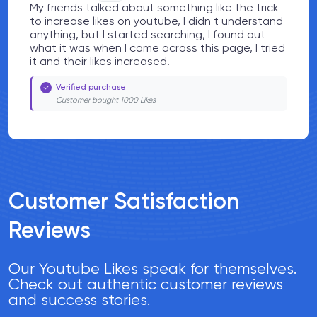
My friends talked about something like the trick
to increase likes on youtube, I didn t understand
anything, but I started searching, I found out
what it was when I came across this page, I tried
it and their likes increased.
Verified purchase
Customer bought 1000 Likes
Customer Satisfaction
Reviews
Our Youtube Likes speak for themselves.
Check out authentic customer reviews
and success stories.