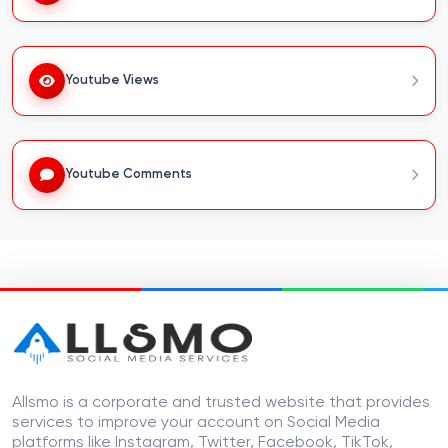
Youtube Views
Youtube Comments
Allsmo is a corporate and trusted website that provides
services to improve your account on Social Media
platforms like Instagram, Twitter, Facebook, TikTok,