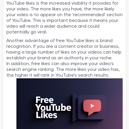
YouTube likes is the increased visibility it provides for
your video. The more likes you have, the more likely
your video is to appear on the 'recommended' section
of YouTube. This is important because it means your
video will reach a wider audience and could
potentially go viral.
Another advantage of free YouTube likes is brand
recognition. If you are a content creator or business,
having a large number of likes on your videos can help
establish your brand as an authority in your niche.
In addition, free likes can also improve your video's
search engine ranking. The more likes your video has,
the higher it will rank in YouTube's search results.