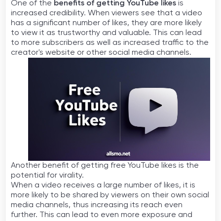
One of the
benefits of getting YouTube likes
is
increased credibility. When viewers see that a video
has a significant number of likes, they are more likely
to view it as trustworthy and valuable. This can lead
to more subscribers as well as increased traffic to the
creator's website or other social media channels.
Another benefit of getting free YouTube likes is the
potential for virality.
When a video receives a large number of likes, it is
more likely to be shared by viewers on their own social
media channels, thus increasing its reach even
further. This can lead to even more exposure and