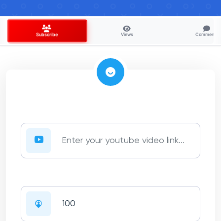
Views
Comments
Subscribe