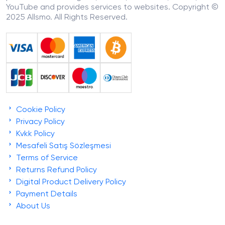
YouTube and provides services to websites. Copyright ©
2025 Allsmo. All Rights Reserved.
Cookie Policy
Privacy Policy
Kvkk Policy
Mesafeli Satış Sözleşmesi
Terms of Service
Returns Refund Policy
Digital Product Delivery Policy
Payment Details
About Us