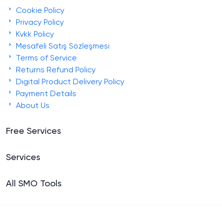
Cookie Policy
Privacy Policy
Kvkk Policy
Mesafeli Satış Sözleşmesi
Terms of Service
Returns Refund Policy
Digital Product Delivery Policy
Payment Details
About Us
Free Services
Services
All SMO Tools