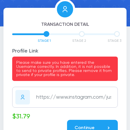
TRANSACTION DETAIL
STAGE 1
STAGE 2
STAGE 3
Profile Link
Please make sure you have entered the
Username correctly. In addition, it is not possible
to send to private profiles. Please remove it from
private if your profile is private.
$31.79
Continue