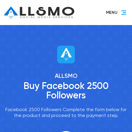
MENU
ALLSMO
Buy Facebook 2500
Followers
Facebook 2500 Followers Complete the form below for
the product and proceed to the payment step.