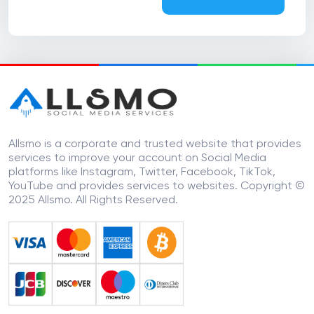
Allsmo is a corporate and trusted website that provides
services to improve your account on Social Media
platforms like Instagram, Twitter, Facebook, TikTok,
YouTube and provides services to websites. Copyright ©
2025 Allsmo. All Rights Reserved.