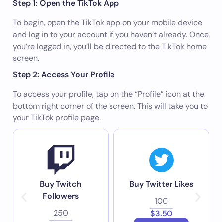
Step 1: Open the TikTok App
To begin, open the TikTok app on your mobile device
and log in to your account if you haven’t already. Once
you’re logged in, you’ll be directed to the TikTok home
screen.
Step 2: Access Your Profile
To access your profile, tap on the “Profile” icon at the
bottom right corner of the screen. This will take you to
your TikTok profile page.
Buy Twitch
Buy Twitter Likes
Followers
100
250
$3.50