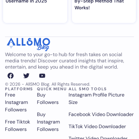
Username In 2025
By-Step Method That
Works!
Welcome to your go-to hub for fresh takes on social
media trends! Discover curated insights that inspire,
entertain, and keep you ahead in the digital world.
© 2026 - AllSMO Blog. All Rights Reserved.
PLATFORMS
QUICK MENU
ALL SMO TOOLS
Free
Buy
Instagram Profile Picture
Instagram
Followers
Size
Followers
Buy
Facebook Video Downloader
Free Tiktok
Instagram
TikTok Video Downloader
Followers
Followers
Twitter Video Downloader