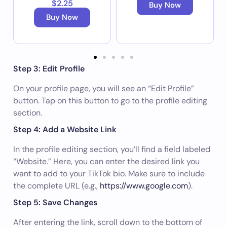
$2.25
Buy Now
Buy Now
Step 3: Edit Profile
On your profile page, you will see an “Edit Profile”
button. Tap on this button to go to the profile editing
section.
Step 4: Add a Website Link
In the profile editing section, you’ll find a field labeled
“Website.” Here, you can enter the desired link you
want to add to your TikTok bio. Make sure to include
the complete URL (e.g.,
https://www.google.com
).
Step 5: Save Changes
After entering the link, scroll down to the bottom of