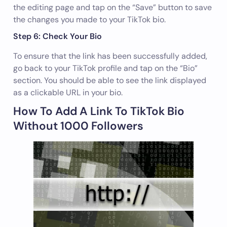
the editing page and tap on the “Save” button to save
the changes you made to your TikTok bio.
Step 6: Check Your Bio
To ensure that the link has been successfully added,
go back to your TikTok profile and tap on the “Bio”
section. You should be able to see the link displayed
as a clickable URL in your bio.
How To Add A Link To TikTok Bio
Without 1000 Followers