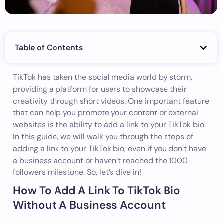
Table of Contents
TikTok has taken the social media world by storm,
providing a platform for users to showcase their
creativity through short videos. One important feature
that can help you promote your content or external
websites is the ability to add a link to your TikTok bio.
In this guide, we will walk you through the steps of
adding a link to your TikTok bio, even if you don’t have
a business account or haven’t reached the 1000
followers milestone. So, let’s dive in!
How To Add A Link To TikTok Bio
Without A Business Account