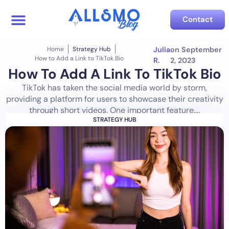
Contact
Home
Strategy Hub
Julia
on
September
How to Add a Link to TikTok Bio
R.
2, 2023
How To Add A Link To TikTok Bio
TikTok has taken the social media world by storm,
providing a platform for users to showcase their creativity
through short videos. One important feature....
STRATEGY HUB