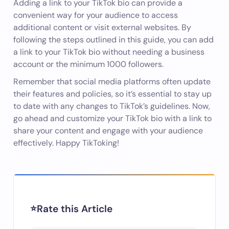
Adding a link to your TikTok bio can provide a
convenient way for your audience to access
additional content or visit external websites. By
following the steps outlined in this guide, you can add
a link to your TikTok bio without needing a business
account or the minimum 1000 followers.
Remember that social media platforms often update
their features and policies, so it’s essential to stay up
to date with any changes to TikTok’s guidelines. Now,
go ahead and customize your TikTok bio with a link to
share your content and engage with your audience
effectively. Happy TikToking!
Rate this Article