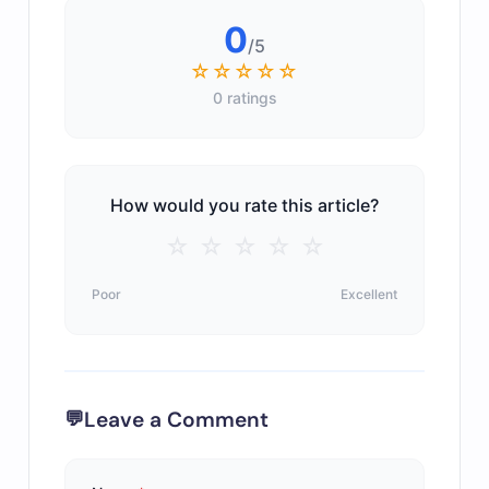
0
/5
☆☆☆☆☆
0 ratings
How would you rate this article?
☆
☆
☆
☆
☆
Poor
Excellent
Leave a Comment