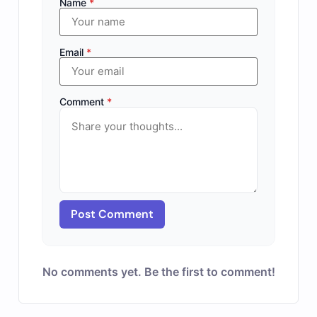
Name
*
Email
*
Comment
*
Post Comment
No comments yet. Be the first to comment!