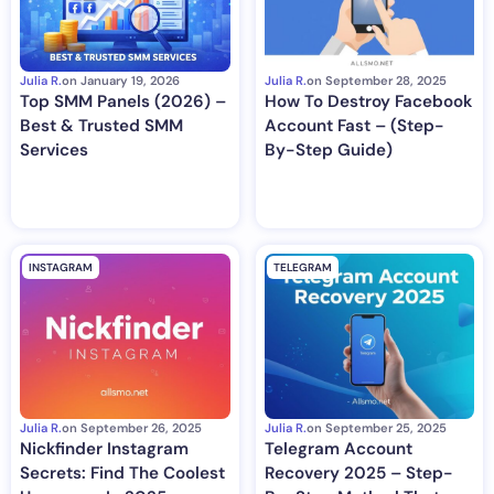
Julia R.
on
January 19, 2026
Julia R.
on
September 28, 2025
Top SMM Panels (2026) –
How To Destroy Facebook
Best & Trusted SMM
Account Fast – (Step-
Services
By-Step Guide)
INSTAGRAM
TELEGRAM
Julia R.
on
September 26, 2025
Julia R.
on
September 25, 2025
Nickfinder Instagram
Telegram Account
Secrets: Find The Coolest
Recovery 2025 – Step-