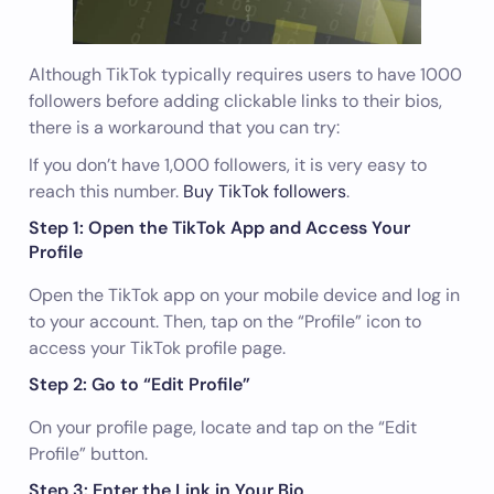
Although TikTok typically requires users to have 1000
followers before adding clickable links to their bios,
there is a workaround that you can try:
If you don’t have 1,000 followers, it is very easy to
reach this number.
Buy TikTok followers
.
Step 1: Open the TikTok App and Access Your
Profile
Open the TikTok app on your mobile device and log in
to your account. Then, tap on the “Profile” icon to
access your TikTok profile page.
Step 2: Go to “Edit Profile”
On your profile page, locate and tap on the “Edit
Profile” button.
Step 3: Enter the Link in Your Bio