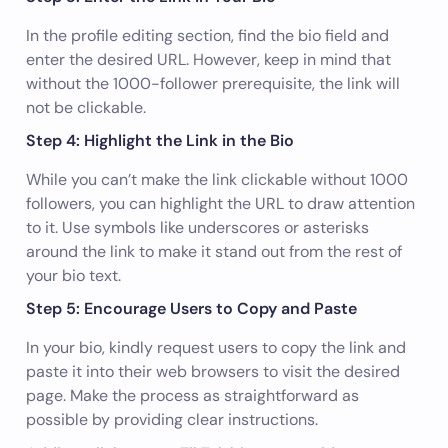
In the profile editing section, find the bio field and
enter the desired URL. However, keep in mind that
without the 1000-follower prerequisite, the link will
not be clickable.
Step 4: Highlight the Link in the Bio
While you can’t make the link clickable without 1000
followers, you can highlight the URL to draw attention
to it. Use symbols like underscores or asterisks
around the link to make it stand out from the rest of
your bio text.
Step 5: Encourage Users to Copy and Paste
In your bio, kindly request users to copy the link and
paste it into their web browsers to visit the desired
page. Make the process as straightforward as
possible by providing clear instructions.