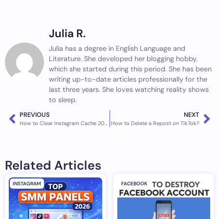
Julia R.
Julia has a degree in English Language and
Literature. She developed her blogging hobby,
which she started during this period. She has been
writing up-to-date articles professionally for the
last three years. She loves watching reality shows
to sleep.
PREVIOUS
NEXT
How to Clear Instagram Cache 2023 | iPhone & Android
How to Delete a Repost on TikTok?
Related Articles
INSTAGRAM
FACEBOOK